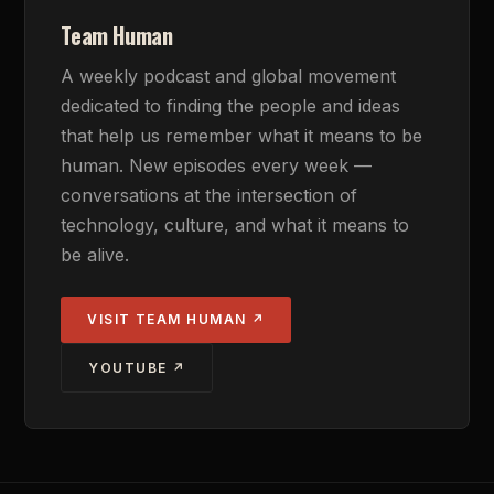
Team Human
A weekly podcast and global movement
dedicated to finding the people and ideas
that help us remember what it means to be
human. New episodes every week —
conversations at the intersection of
technology, culture, and what it means to
be alive.
VISIT TEAM HUMAN ↗
YOUTUBE ↗