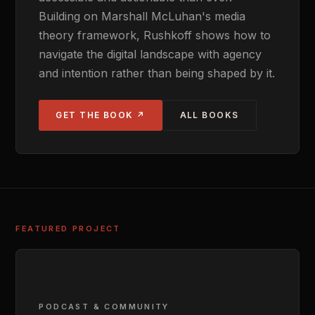
Building on Marshall McLuhan's media
theory framework, Rushkoff shows how to
navigate the digital landscape with agency
and intention rather than being shaped by it.
GET THE BOOK ↗
ALL BOOKS
FEATURED PROJECT
PODCAST & COMMUNITY