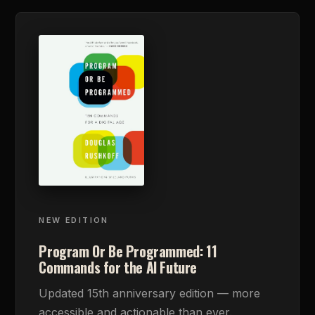
NEW EDITION
Program Or Be Programmed: 11
Commands for the AI Future
Updated 15th anniversary edition — more
accessible and actionable than ever.