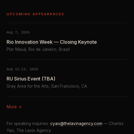
UPCOMING APPEARANCES
Aug 7, 2026
Rio Innovation Week — Closing Keynote
Píer Mauá, Rio de Janeiro, Brazil
Aug 12–13, 2026
RU Sirius Event (TBA)
Gray Area for the Arts, San Francisco, CA
More →
For speaking inquiries:
cyao@thelavinagency.com
— Charles
Yao, The Lavin Agency