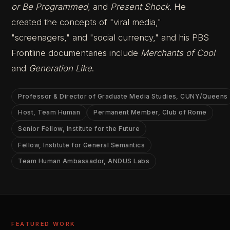
or Be Programmed
, and
Present Shock
. He
created the concepts of "viral media,"
"screenagers," and "social currency," and his PBS
Frontline documentaries include
Merchants of Cool
and
Generation Like
.
Professor & Director of Graduate Media Studies, CUNY/Queens
Host, Team Human
Permanent Member, Club of Rome
Senior Fellow, Institute for the Future
Fellow, Institute for General Semantics
Team Human Ambassador, ANDUS Labs
FEATURED WORK