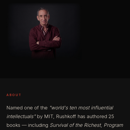
ABOUT
Named one of the
"world's ten most influential
intellectuals"
by MIT, Rushkoff has authored 25
books — including
Survival of the Richest
,
Program