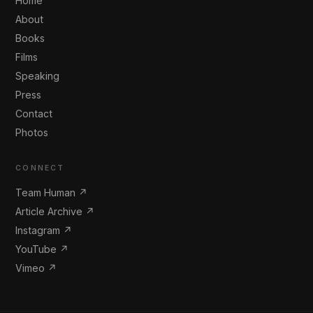
Home
About
Books
Films
Speaking
Press
Contact
Photos
CONNECT
Team Human ↗
Article Archive ↗
Instagram ↗
YouTube ↗
Vimeo ↗