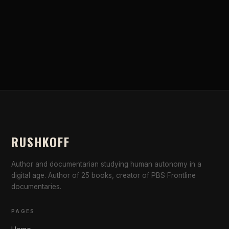
RUSHKOFF
Author and documentarian studying human autonomy in a
digital age. Author of 25 books, creator of PBS Frontline
documentaries.
PAGES