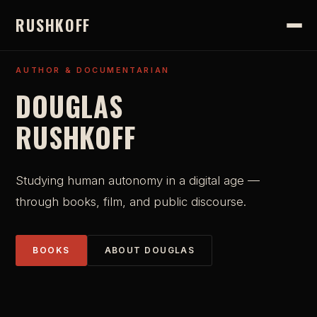
RUSHKOFF
AUTHOR & DOCUMENTARIAN
DOUGLAS
RUSHKOFF
Studying human autonomy in a digital age —
through books, film, and public discourse.
BOOKS
ABOUT DOUGLAS