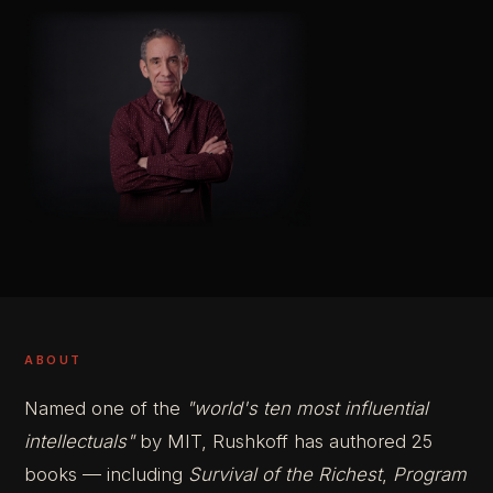
ABOUT
Named one of the
"world's ten most influential
intellectuals"
by MIT, Rushkoff has authored 25
books — including
Survival of the Richest
,
Program