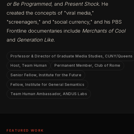
or Be Programmed
, and
Present Shock
. He
created the concepts of "viral media,"
"screenagers," and "social currency," and his PBS
Frontline documentaries include
Merchants of Cool
and
Generation Like
.
Professor & Director of Graduate Media Studies, CUNY/Queens
Host, Team Human
Permanent Member, Club of Rome
Senior Fellow, Institute for the Future
Fellow, Institute for General Semantics
Team Human Ambassador, ANDUS Labs
FEATURED WORK