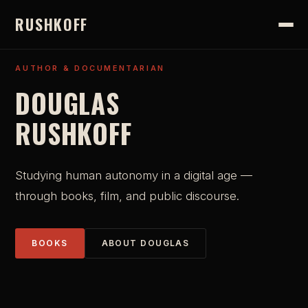
RUSHKOFF
AUTHOR & DOCUMENTARIAN
DOUGLAS
RUSHKOFF
Studying human autonomy in a digital age —
through books, film, and public discourse.
BOOKS
ABOUT DOUGLAS