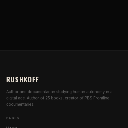
RUSHKOFF
Author and documentarian studying human autonomy in a
digital age. Author of 25 books, creator of PBS Frontline
documentaries.
PAGES