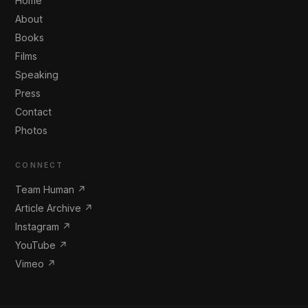
Home
About
Books
Films
Speaking
Press
Contact
Photos
CONNECT
Team Human ↗
Article Archive ↗
Instagram ↗
YouTube ↗
Vimeo ↗