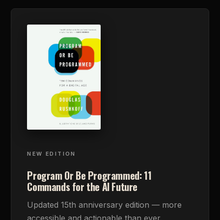
NEW EDITION
Program Or Be Programmed: 11
Commands for the AI Future
Updated 15th anniversary edition — more
accessible and actionable than ever.