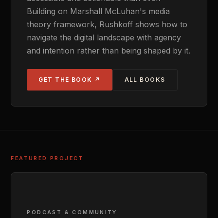
Building on Marshall McLuhan's media
theory framework, Rushkoff shows how to
navigate the digital landscape with agency
and intention rather than being shaped by it.
GET THE BOOK ↗
ALL BOOKS
FEATURED PROJECT
PODCAST & COMMUNITY