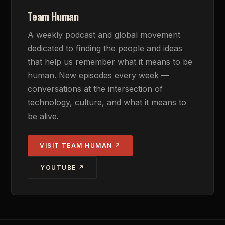
Team Human
A weekly podcast and global movement
dedicated to finding the people and ideas
that help us remember what it means to be
human. New episodes every week —
conversations at the intersection of
technology, culture, and what it means to
be alive.
VISIT TEAM HUMAN ↗
YOUTUBE ↗