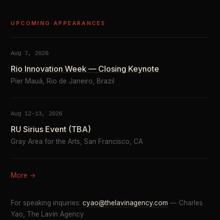
UPCOMING APPEARANCES
Aug 7, 2026
Rio Innovation Week — Closing Keynote
Píer Mauá, Rio de Janeiro, Brazil
Aug 12–13, 2026
RU Sirius Event (TBA)
Gray Area for the Arts, San Francisco, CA
More →
For speaking inquiries:
cyao@thelavinagency.com
— Charles
Yao, The Lavin Agency